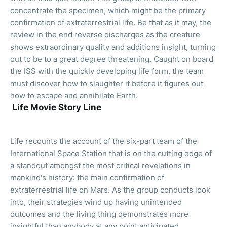
concentrate the specimen, which might be the primary
confirmation of extraterrestrial life. Be that as it may, the
review in the end reverse discharges as the creature
shows extraordinary quality and additions insight, turning
out to be to a great degree threatening. Caught on board
the ISS with the quickly developing life form, the team
must discover how to slaughter it before it figures out
how to escape and annihilate Earth.
Life Movie Story Line
Life recounts the account of the six-part team of the
International Space Station that is on the cutting edge of
a standout amongst the most critical revelations in
mankind's history: the main confirmation of
extraterrestrial life on Mars. As the group conducts look
into, their strategies wind up having unintended
outcomes and the living thing demonstrates more
insightful than anybody at any point anticipated.