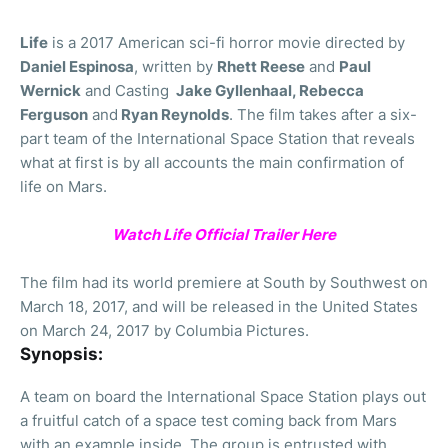
Life
is a 2017 American sci-fi horror movie directed by
Daniel Espinosa
, written by
Rhett Reese
and
Paul
Wernick
and Casting
Jake Gyllenhaal, Rebecca
Ferguson
and
Ryan Reynolds
. The film takes after a six-
part team of the International Space Station that reveals
what at first is by all accounts the main confirmation of
life on Mars.
Watch Life Official Trailer Here
The film had its world premiere at South by Southwest on
March 18, 2017, and will be released in the United States
on March 24, 2017 by Columbia Pictures.
Synopsis:
A team on board the International Space Station plays out
a fruitful catch of a space test coming back from Mars
with an example inside. The group is entrusted with