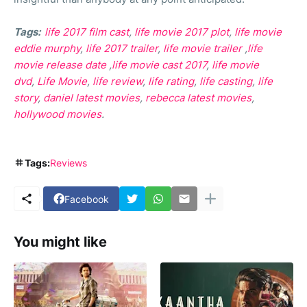
Tags:
life 2017 film cast
,
life movie 2017 plot
,
life movie
eddie murphy
,
life 2017 trailer
,
life movie trailer
,
life
movie release date
,
life movie cast 2017
,
life movie
dvd
,
Life Movie
,
life review
,
life rating
,
life casting
,
life
story
,
daniel latest movies
,
rebecca latest movies
,
hollywood movies
.
Tags:
Reviews
Facebook
You might like