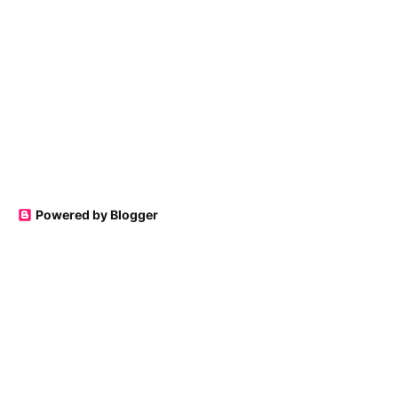
Powered by Blogger