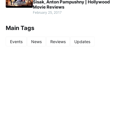
Sisak, Anton Pampushny | Hollywood
Movie Reviews
February 25, 2017
Main Tags
Events
News
Reviews
Updates