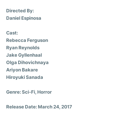
Directed By:
Daniel Espinosa
Cast:
Rebecca Ferguson
Ryan Reynolds
Jake Gyllenhaal
Olga Dihovichnaya
Ariyon Bakare
Hiroyuki Sanada
Genre: Sci-Fi, Horror
Release Date: March 24, 2017