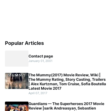
Popular Articles
Contact page
January 01, 2001
The Mummy(2017) Movie Review, Wiki |
The Mummy Rating, Story Casting, Trailers
| Alex Kurtzman, Tom Cruise, Sofia Boutella
Latest Movie 2017
April 07, 2017
Guardians — The Superheroes 2017 Movie
Review |sarik Andreasyan, Sebastien