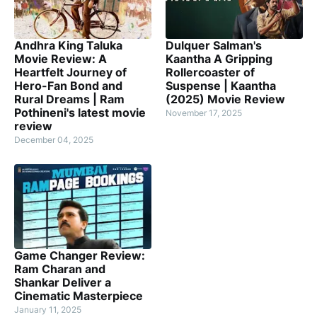
Andhra King Taluka
Dulquer Salman's
Movie Review: A
Kaantha A Gripping
Heartfelt Journey of
Rollercoaster of
Hero-Fan Bond and
Suspense | Kaantha
Rural Dreams | Ram
(2025) Movie Review
Pothineni's latest movie
November 17, 2025
review
December 04, 2025
Game Changer Review:
Ram Charan and
Shankar Deliver a
Cinematic Masterpiece
January 11, 2025