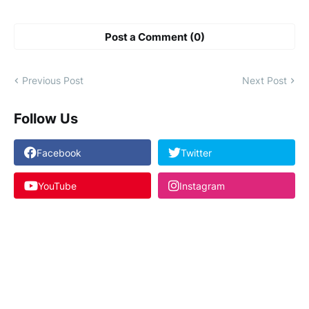
Post a Comment (0)
Previous Post
Next Post
Follow Us
Facebook
Twitter
YouTube
Instagram