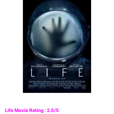
Life Movie Rating : 2.5/5