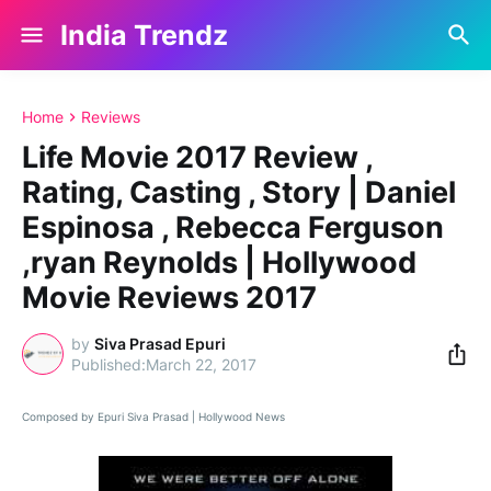
India Trendz
Home
Reviews
Life Movie 2017 Review ,
Rating, Casting , Story | Daniel
Espinosa , Rebecca Ferguson
,ryan Reynolds | Hollywood
Movie Reviews 2017
by
Siva Prasad Epuri
March 22, 2017
Composed by Epuri Siva Prasad | Hollywood News