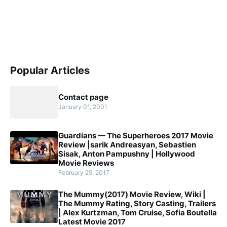
Popular Articles
Contact page
January 01, 2001
Guardians — The Superheroes 2017 Movie
Review |sarik Andreasyan, Sebastien
Sisak, Anton Pampushny | Hollywood
Movie Reviews
February 25, 2017
The Mummy(2017) Movie Review, Wiki |
The Mummy Rating, Story Casting, Trailers
| Alex Kurtzman, Tom Cruise, Sofia Boutella
Latest Movie 2017