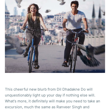
This cheerful new blurb from Dil Dhadakne Do will
unquestionably light up your day if nothing else will.
What's more, it definitely will make you need to take an
excursion, much the same as Ranveer Singh and