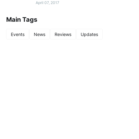
April 07, 2017
Main Tags
Events
News
Reviews
Updates