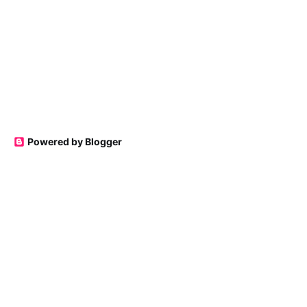
Powered by Blogger