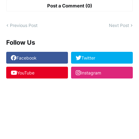
Post a Comment (0)
Previous Post
Next Post
Follow Us
Facebook
Twitter
YouTube
Instagram