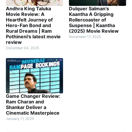
Andhra King Taluka
Dulquer Salman's
Movie Review: A
Kaantha A Gripping
Heartfelt Journey of
Rollercoaster of
Hero-Fan Bond and
Suspense | Kaantha
Rural Dreams | Ram
(2025) Movie Review
Pothineni's latest movie
November 17, 2025
review
December 04, 2025
Game Changer Review:
Ram Charan and
Shankar Deliver a
Cinematic Masterpiece
January 11, 2025