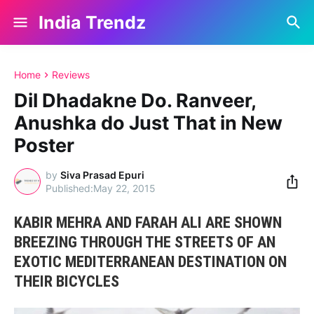
India Trendz
Home
Reviews
Dil Dhadakne Do. Ranveer,
Anushka do Just That in New
Poster
by
Siva Prasad Epuri
May 22, 2015
KABIR MEHRA AND FARAH ALI ARE SHOWN
BREEZING THROUGH THE STREETS OF AN
EXOTIC MEDITERRANEAN DESTINATION ON
THEIR BICYCLES