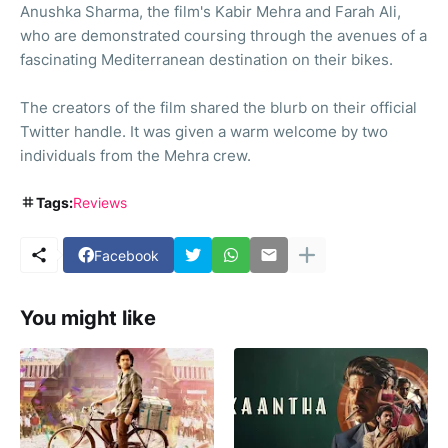
Anushka Sharma, the film's Kabir Mehra and Farah Ali,
who are demonstrated coursing through the avenues of a
fascinating Mediterranean destination on their bikes.
The creators of the film shared the blurb on their official
Twitter handle. It was given a warm welcome by two
individuals from the Mehra crew.
Tags:
Reviews
Facebook
You might like