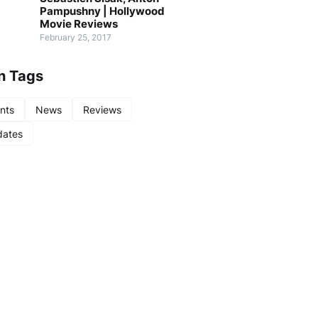
Pampushny | Hollywood
Movie Reviews
February 25, 2017
n Tags
nts
News
Reviews
ates