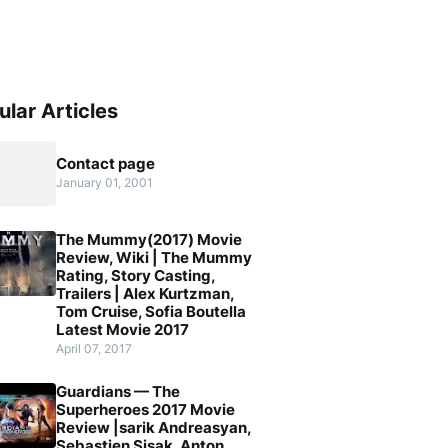
ular Articles
Contact page
January 01, 2001
The Mummy(2017) Movie
Review, Wiki | The Mummy
Rating, Story Casting,
Trailers | Alex Kurtzman,
Tom Cruise, Sofia Boutella
Latest Movie 2017
April 07, 2017
Guardians — The
Superheroes 2017 Movie
Review |sarik Andreasyan,
Sebastien Sisak, Anton