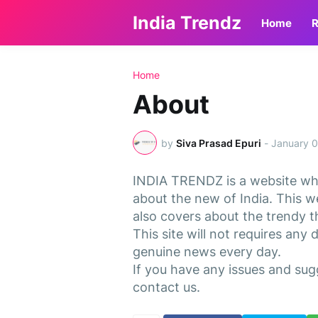
India Trendz
Home
R
Home
About
by
Siva Prasad Epuri
-
January 0
INDIA TRENDZ is a website whi
about the new of India. This w
also covers about the trendy th
This site will not requires any 
genuine news every day.
If you have any issues and sug
contact us.