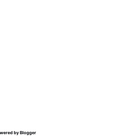
wered by Blogger