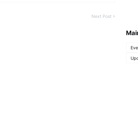
Next Post
Mai
Eve
Upd