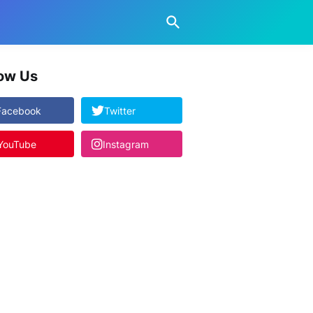
low Us
Facebook
Twitter
YouTube
Instagram