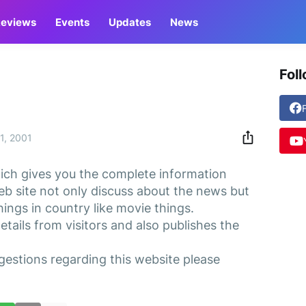
eviews
Events
Updates
News
Fol
1, 2001
ch gives you the complete information
eb site not only discuss about the news but
ings in country like movie things.
details from visitors and also publishes the
gestions regarding this website please