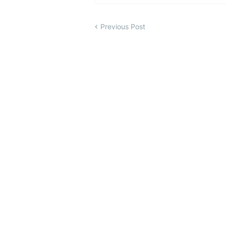
Previous Post