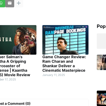
Pop
uer Salman's
Game Changer Review:
tha A Gripping
Ram Charan and
rcoaster of
Shankar Deliver a
ense | Kaantha
Cinematic Masterpiece
5) Movie Review
January 11, 2025
er 17, 2025
ost a Comment (0)