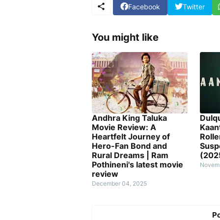
Facebook
Twitter
You might like
Andhra King Taluka
Dulq
Movie Review: A
Kaan
Heartfelt Journey of
Rolle
Hero-Fan Bond and
Susp
Rural Dreams | Ram
(202
Pothineni's latest movie
Novemb
review
December 04, 2025
P