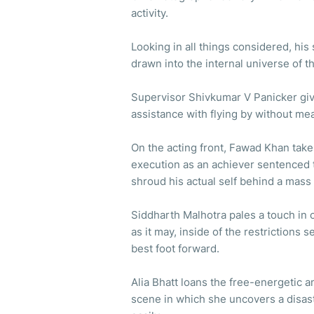
activity.
Looking in all things considered, hi
drawn into the internal universe of thi
Supervisor Shivkumar V Panicker giv
assistance with flying by without me
On the acting front, Fawad Khan take
execution as an achiever sentenced 
shroud his actual self behind a mass 
Siddharth Malhotra pales a touch in c
as it may, inside of the restrictions 
best foot forward.
Alia Bhatt loans the free-energetic an
scene in which she uncovers a disast