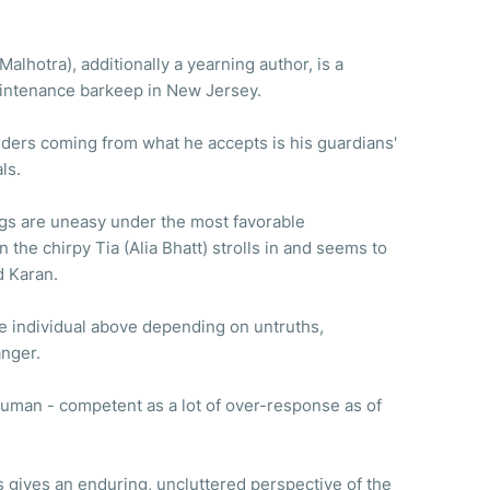
alhotra), additionally a yearning author, is a
maintenance barkeep in New Jersey.
lders coming from what he accepts is his guardians'
als.
gs are uneasy under the most favorable
the chirpy Tia (Alia Bhatt) strolls in and seems to
d Karan.
e individual above depending on untruths,
anger.
y human - competent as a lot of over-response as of
 gives an enduring, uncluttered perspective of the