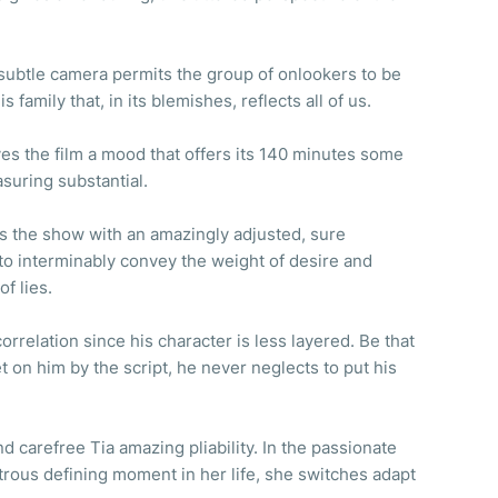
s subtle camera permits the group of onlookers to be
s family that, in its blemishes, reflects all of us.
es the film a mood that offers its 140 minutes some
asuring substantial.
s the show with an amazingly adjusted, sure
to interminably convey the weight of desire and
of lies.
orrelation since his character is less layered. Be that
set on him by the script, he never neglects to put his
d carefree Tia amazing pliability. In the passionate
rous defining moment in her life, she switches adapt