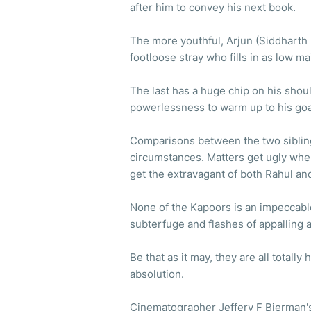
after him to convey his next book.
The more youthful, Arjun (Siddharth M
footloose stray who fills in as low 
The last has a huge chip on his shou
powerlessness to warm up to his go
Comparisons between the two siblin
circumstances. Matters get ugly when 
get the extravagant of both Rahul an
None of the Kapoors is an impeccabl
subterfuge and flashes of appalling 
Be that as it may, they are all totall
absolution.
Cinematographer Jeffery F Bierman's