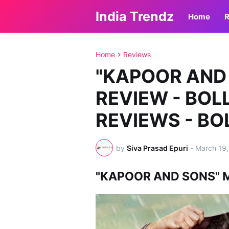
India Trendz
Home
R
Home
Reviews
"KAPOOR AND
REVIEW - BO
REVIEWS - B
by
Siva Prasad Epuri
-
March 19,
"KAPOOR AND SONS" 