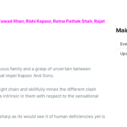
 Fawad Khan, Rishi Kapoor, Ratna Pathak Shah, Rajat
Mai
Eve
Upd
tuous family and a grasp of uncertain between
that impel Kapoor And Sons.
ight chain and skillfully mines the different clash
intrinsic in them with respect to the sensational
harp as its would see it of human deficiencies yet is