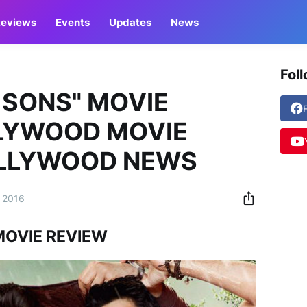
eviews
Events
Updates
News
Fol
 SONS" MOVIE
LLYWOOD MOVIE
OLLYWOOD NEWS
 2016
MOVIE REVIEW