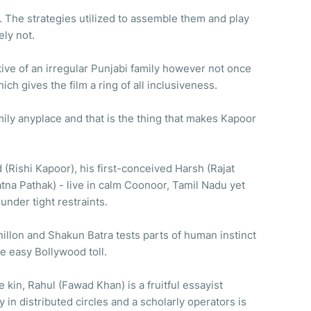
 The strategies utilized to assemble them and play
ely not.
tive of an irregular Punjabi family however not once
which gives the film a ring of all inclusiveness.
mily anyplace and that is the thing that makes Kapoor
(Rishi Kapoor), his first-conceived Harsh (Rajat
atna Pathak) - live in calm Coonoor, Tamil Nadu yet
under tight restraints.
llon and Shakun Batra tests parts of human instinct
e easy Bollywood toll.
kin, Rahul (Fawad Khan) is a fruitful essayist
 in distributed circles and a scholarly operators is