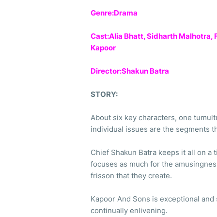
Genre:Drama
Cast:Alia Bhatt, Sidharth Malhotra,
Kapoor
Director:Shakun Batra
STORY:
About six key characters, one tumul
individual issues are the segments 
Chief Shakun Batra keeps it all on a t
focuses as much for the amusingness 
frisson that they create.
Kapoor And Sons is exceptional and s
continually enlivening.