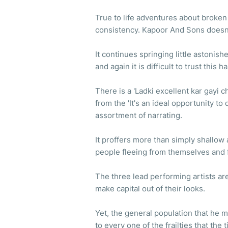
True to life adventures about broken f
consistency. Kapoor And Sons doesn
It continues springing little astonis
and again it is difficult to trust this
There is a 'Ladki excellent kar gayi
from the 'It's an ideal opportunity to
assortment of narrating.
It proffers more than simply shallow 
people fleeing from themselves and 
The three lead performing artists a
make capital out of their looks.
Yet, the general population that he 
to every one of the frailties that the 