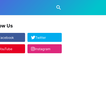
low Us
Facebook
Twitter
YouTube
Instagram