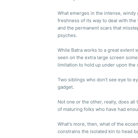
What emerges in the intense, windy 
freshness of its way to deal with the 
and the permanent scars that misste
psyches.
While Batra works to a great extent
seen on the extra large screen some
limitation to hold up under upon the
Two siblings who don't see eye to ey
gadget.
Not one or the other, really, does al
of maturing folks who have had enou
What's more, then, what of the ecce
constrains the isolated kin to head 