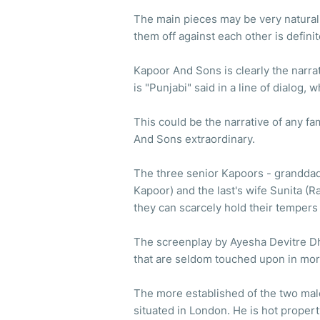
The main pieces may be very natural.
them off against each other is definit
Kapoor And Sons is clearly the narra
is "Punjabi" said in a line of dialog, 
This could be the narrative of any fa
And Sons extraordinary.
The three senior Kapoors - granddad 
Kapoor) and the last's wife Sunita (R
they can scarcely hold their tempers 
The screenplay by Ayesha Devitre Dhi
that are seldom touched upon in mor
The more established of the two male 
situated in London. He is hot property