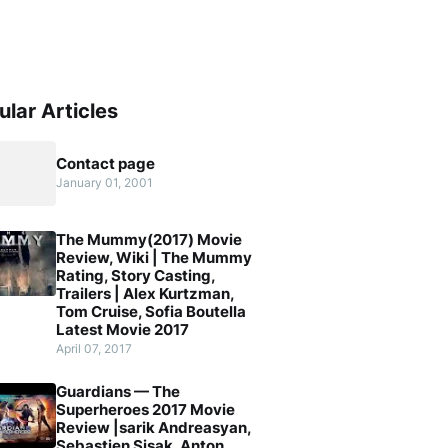
ular Articles
Contact page
January 01, 2001
The Mummy(2017) Movie
Review, Wiki | The Mummy
Rating, Story Casting,
Trailers | Alex Kurtzman,
Tom Cruise, Sofia Boutella
Latest Movie 2017
April 07, 2017
Guardians — The
Superheroes 2017 Movie
Review |sarik Andreasyan,
Sebastien Sisak, Anton