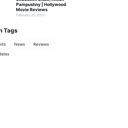
Pampushny | Hollywood
Movie Reviews
February 25, 2017
n Tags
nts
News
Reviews
ates