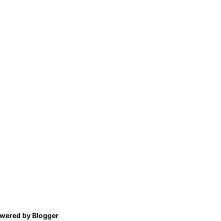
wered by Blogger