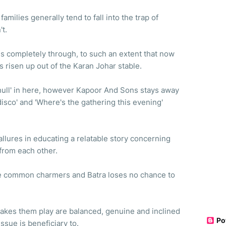
amilies generally tend to fall into the trap of
't.
hes completely through, to such an extent that now
 has risen up out of the Karan Johar stable.
 chull' in here, however Kapoor And Sons stays away
 disco' and 'Where's the gathering this evening'
allures in educating a relatable story concerning
from each other.
re common charmers and Batra loses no chance to
makes them play are balanced, genuine and inclined
Po
tissue is beneficiary to.