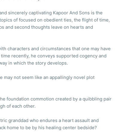
and sincerely captivating Kapoor And Sons is the
topics of focused on obedient ties, the flight of time,
ps and second thoughts leave on hearts and
 with characters and circumstances that one may have
 time recently, he conveys supported cogency and
 way in which the story develops.
e may not seem like an appallingly novel plot
l the foundation commotion created by a quibbling pair
gh of each other.
ntric granddad who endures a heart assault and
back home to be by his healing center bedside?