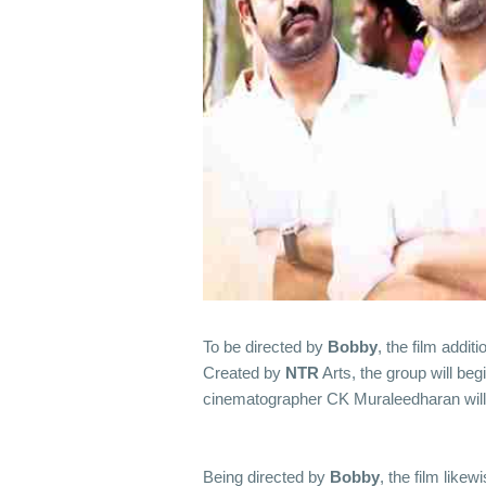
To be directed by
Bobby
, the film addit
Created by
NTR
Arts, the group will beg
cinematographer CK Muraleedharan will
Being directed by
Bobby
, the film likew