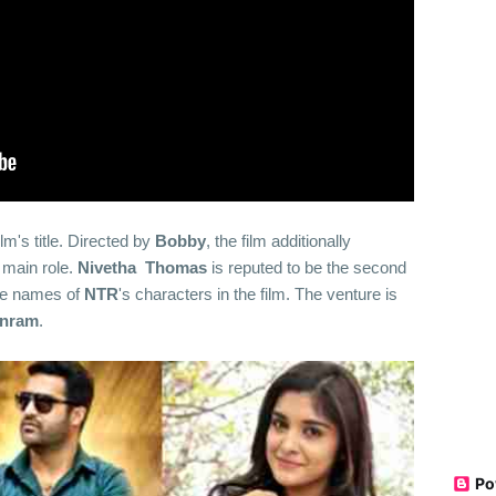
lm's title. Directed by
Bobby
, the film additionally
 main role.
Nivetha
Thomas
is reputed to be the second
he names of
NTR
's characters in the film. The venture is
anram
.
Po