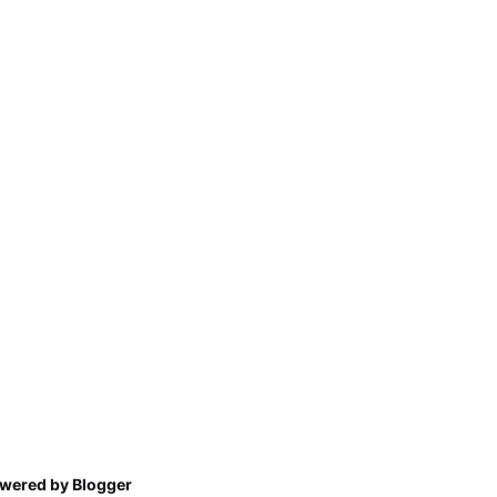
wered by Blogger