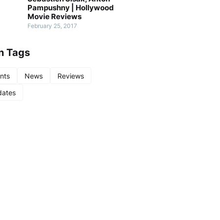
Pampushny | Hollywood
Movie Reviews
February 25, 2017
n Tags
nts
News
Reviews
ates