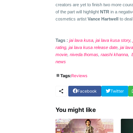
creators are yet to finish two more cour
of the part will highlight
NTR
in a negati
cosmetics artist
Vance Hartwell
to deal 
Tags :
jai lava kusa
,
jai lava kusa story
,
rating
,
jai lava kusa release date
,
jai la
movie
,
niveda thomas
,
raashi khanna
,
b
news
Tags:
Reviews
Facebook
Twitter
You might like