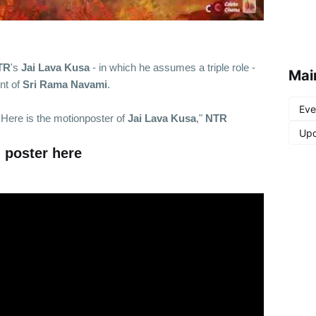
TR
's
Jai Lava Kusa
- in which he assumes a triple role -
Mai
nt of
Sri Rama Navami
.
Eve
 Here is the motionposter of
Jai Lava Kusa
,"
NTR
Upd
 poster here