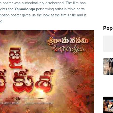
 poster was authoritatively discharged. The film has
lights the
Yamadonga
performing artist in triple parts
tion poster gives us the look at the film's title and it
ad
.
Pop