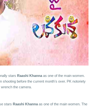
ionally stars
Raashi Khanna
as one of the main women.
in shooting before the current month's over. PK notoriety
 wrench the camera.
ise stars
Raashi Khanna
as one of the main women. The