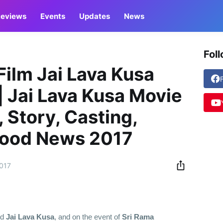
eviews
Events
Updates
News
Fol
Film Jai Lava Kusa
| Jai Lava Kusa Movie
 Story, Casting,
ywood News 2017
2017
ed
Jai Lava Kusa
, and on the event of
Sri Rama