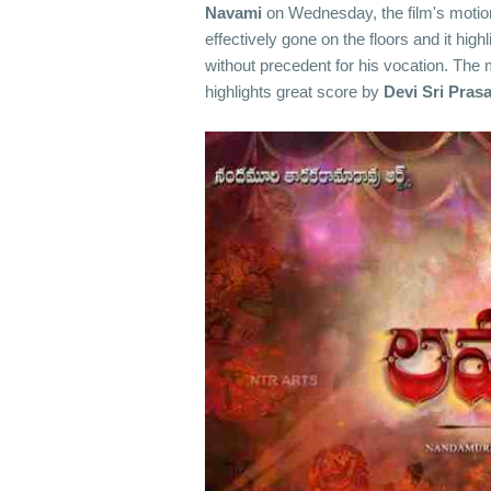
Navami
on Wednesday, the film's motion
effectively gone on the floors and it high
without precedent for his vocation. The mo
highlights great score by
Devi Sri Pras