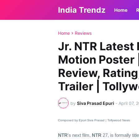
India Trendz
Home
R
Home
Reviews
Jr. NTR Latest 
Motion Poster 
Review, Rating,
Trailer | Toll
by
Siva Prasad Epuri
-
April 07, 
Composed by Epuri Siva Prasad | Tollywood News
NTR
's next film,
NTR
27, is formally titl