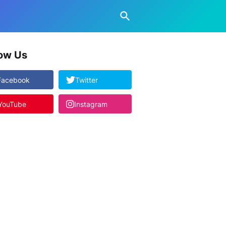
low Us
Facebook
Twitter
YouTube
Instagram