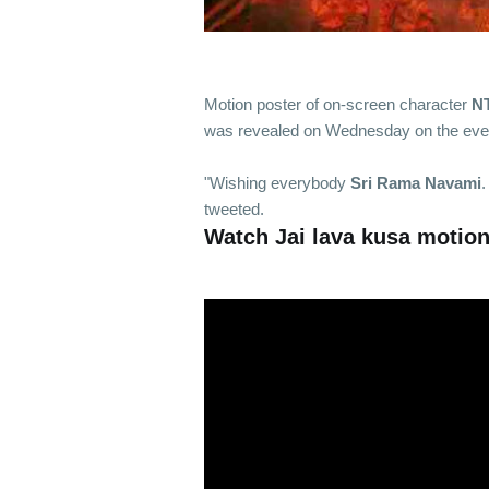
Motion poster of on-screen character
N
was revealed on Wednesday on the eve
"Wishing everybody
Sri Rama Navami
.
tweeted.
Watch Jai lava kusa motion