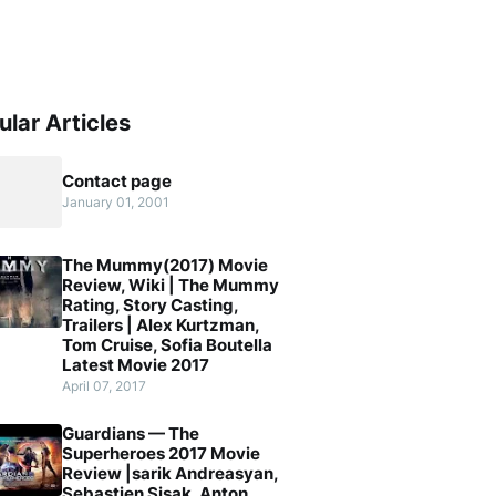
ular Articles
Contact page
January 01, 2001
The Mummy(2017) Movie
Review, Wiki | The Mummy
Rating, Story Casting,
Trailers | Alex Kurtzman,
Tom Cruise, Sofia Boutella
Latest Movie 2017
April 07, 2017
Guardians — The
Superheroes 2017 Movie
Review |sarik Andreasyan,
Sebastien Sisak, Anton