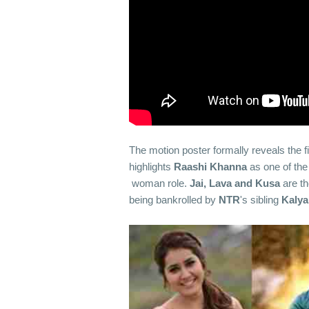
The motion poster formally reveals the fi
highlights
Raashi Khanna
as one of the
woman role.
Jai, Lava and Kusa
are t
being bankrolled by
NTR
's sibling
Kaly