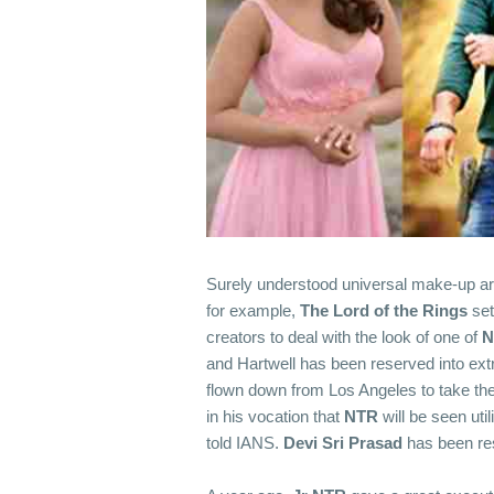
Surely understood universal make-up art
for example,
The Lord of the Rings
set
creators to deal with the look of one of
N
and Hartwell has been reserved into extr
flown down from Los Angeles to take the e
in his vocation that
NTR
will be seen util
told IANS.
Devi Sri Prasad
has been res