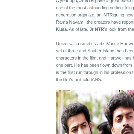
A year ago,
Jr
NTR
gave a great execut
one of the most astounding netting Telug
generation organize, an i
NTR
iguing new
Rama Navami, the creators have reported 
Kusa
. As of late,
Jr
NTR
's look from th
Universal cosmetics artistVance Hartwel
set of three and Shutter Island, has bee
characters in the film, and Hartwell has 
one part. He has been flown down from Lo
is the first run through in his profession 
the film's unit told IANS.