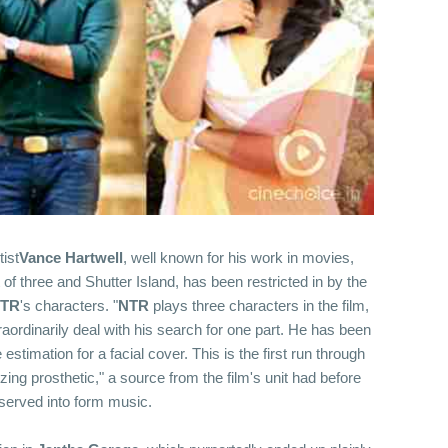
ist
Vance Hartwell
, well known for his work in movies,
 of three and Shutter Island, has been restricted in by the
TR
's characters. "
NTR
plays three characters in the film,
aordinarily deal with his search for one part. He has been
stimation for a facial cover. This is the first run through
izing prosthetic," a source from the film's unit had before
erved into form music.