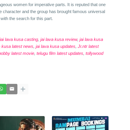
ageous women for imperative parts. It is reputed that one
ve character and the group has brought famous universal
with the search for this part.
jai lava kusa casting
,
jai lava kusa review
,
jai lava kusa
va kusa latest news
,
jai lava kusa updates
,
Jr.ntr latest
obby latest movie
,
telugu film latest updates
,
tollywood