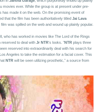
ion in
Jantha Garage
, which purportedly ended up plainly
u movies ever. While the group is at present under pre-
s has made it on the web. On the promising event of
that the film has been authoritatively titled
Jai Lava
e film was spilled on the web and wound up plainly popular.
l, who has worked in movies like The Lord of the Rings
n reserved to deal with
Jr
NTR
's looks. "
NTR
plays three
been reserved into extraordinarily deal with his search for
s Angeles to take the estimation for a facial cover. This
that
NTR
will be seen utilizing prosthetic," a source from