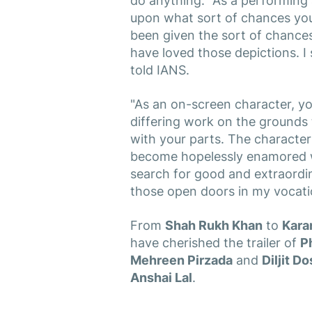
do anything. "As a performing ar
upon what sort of chances you 
been given the sort of chances
have loved those depictions. I 
told IANS.
"As an on-screen character, y
differing work on the grounds th
with your parts. The character
become hopelessly enamored wi
search for good and extraordin
those open doors in my vocati
From
Shah Rukh Khan
to
Kara
have cherished the trailer of
Ph
Mehreen Pirzada
and
Diljit D
Anshai Lal
.