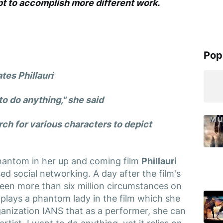
t to accomplish more different work.
Pop
tes Phillauri
 to do anything," she said
ch for various characters to depict
phantom in her up and coming film
Phillauri
 social networking. A day after the film's
 seen more than six million circumstances on
 plays a phantom lady in the film which she
rganization IANS that as a performer, she can