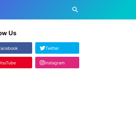
low Us
Facebook
Twitter
YouTube
Instagram