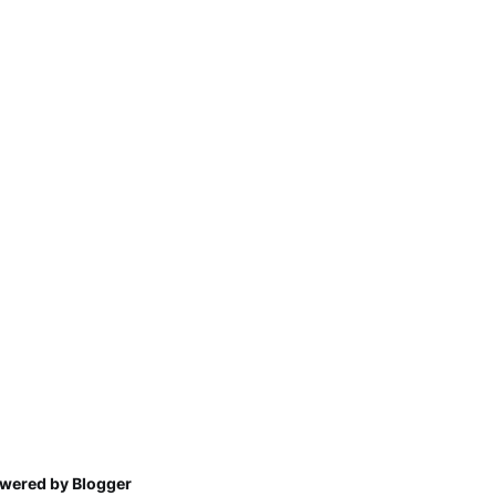
wered by Blogger