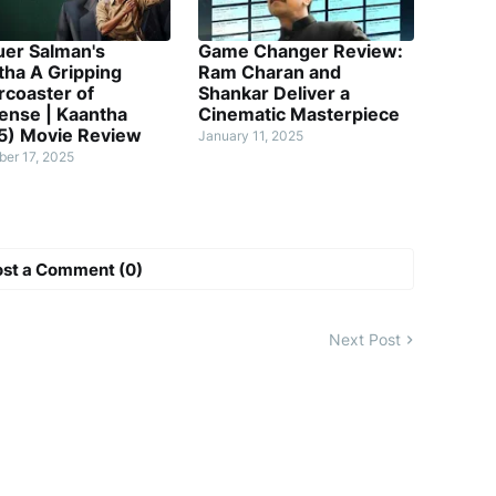
uer Salman's
Game Changer Review:
tha A Gripping
Ram Charan and
rcoaster of
Shankar Deliver a
ense | Kaantha
Cinematic Masterpiece
5) Movie Review
January 11, 2025
er 17, 2025
ost a Comment (0)
Next Post