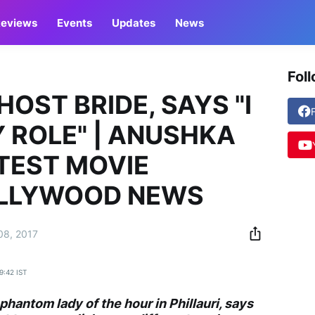
eviews
Events
Updates
News
Fol
HOST BRIDE, SAYS "I
 ROLE" | ANUSHKA
TEST MOVIE
OLLYWOOD NEWS
08, 2017
19:42 IST
 phantom lady of the hour in
Phillauri
, says