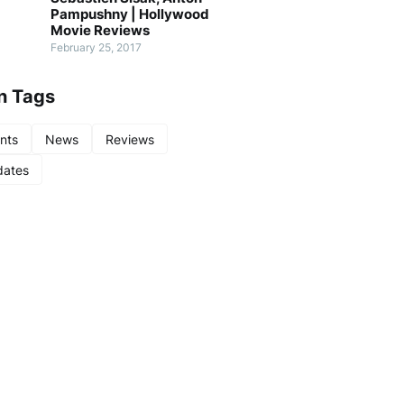
Pampushny | Hollywood
Movie Reviews
February 25, 2017
n Tags
nts
News
Reviews
ates