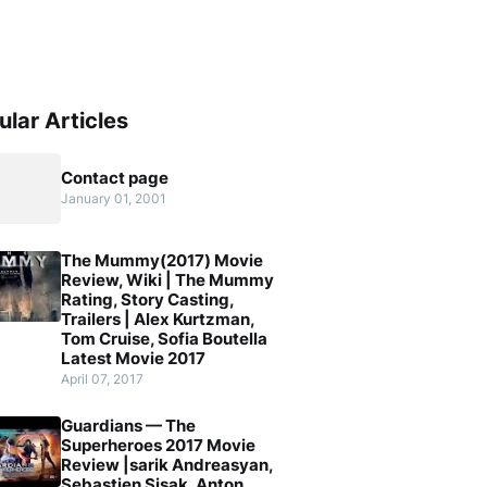
ular Articles
Contact page
January 01, 2001
The Mummy(2017) Movie
Review, Wiki | The Mummy
Rating, Story Casting,
Trailers | Alex Kurtzman,
Tom Cruise, Sofia Boutella
Latest Movie 2017
April 07, 2017
Guardians — The
Superheroes 2017 Movie
Review |sarik Andreasyan,
Sebastien Sisak, Anton