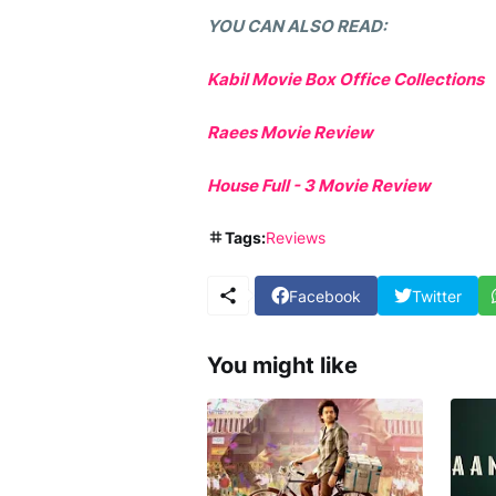
YOU CAN ALSO READ:
Kabil Movie Box Office Collections
Raees Movie Review
House Full - 3 Movie Review
Tags:
Reviews
Facebook
Twitter
You might like