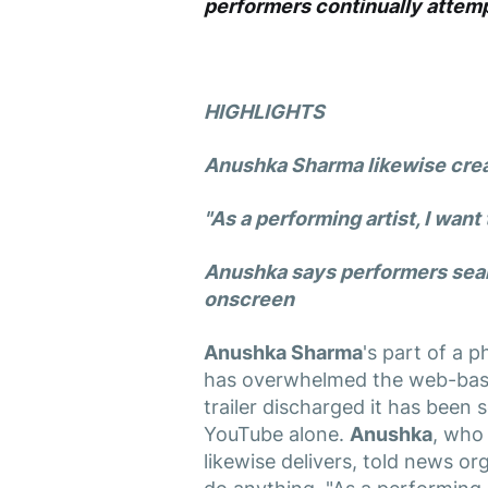
performers continually attemp
HIGHLIGHTS
Anushka Sharma
likewise crea
"As a performing artist, I want
Anushka
says performers sear
onscreen
Anushka Sharma
's part of a 
has overwhelmed the web-based
trailer discharged it has been
YouTube alone.
Anushka
, who
likewise delivers, told news o