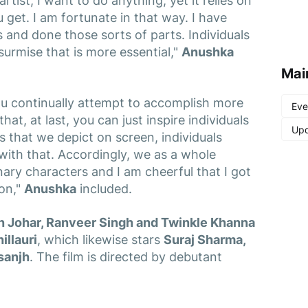
tist, I want to do anything, yet it relies on
get. I am fortunate in that way. I have
 and done those sorts of parts. Individuals
surmise that is more essential,"
Anushka
Mai
ou continually attempt to accomplish more
Eve
at, at last, you can just inspire individuals
Upd
s that we depict on screen, individuals
th that. Accordingly, we as a whole
ary characters and I am cheerful that I got
on,"
Anushka
included.
n Johar, Ranveer Singh and Twinkle Khanna
illauri
, which likewise stars
Suraj Sharma,
osanjh
. The film is directed by debutant