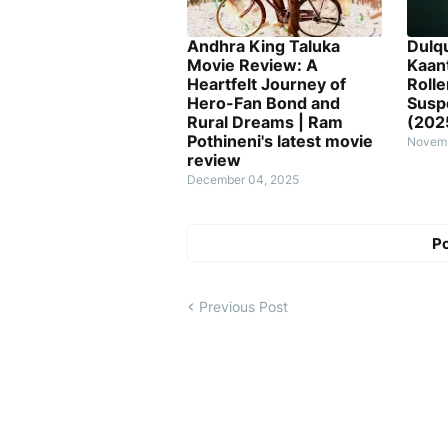
Andhra King Taluka
Dulq
Movie Review: A
Kaan
Heartfelt Journey of
Rolle
Hero-Fan Bond and
Susp
Rural Dreams | Ram
(202
Pothineni's latest movie
Novemb
review
December 04, 2025
P
Previous Post