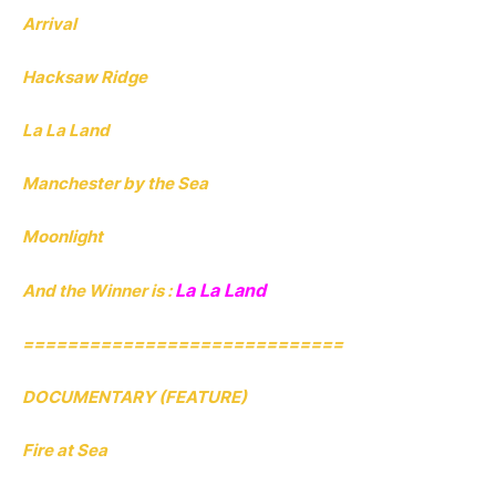
Arrival
Hacksaw Ridge
La La Land
Manchester by the Sea
Moonlight
La La Land
And the Winner is :
=============================
DOCUMENTARY (FEATURE)
Fire at Sea