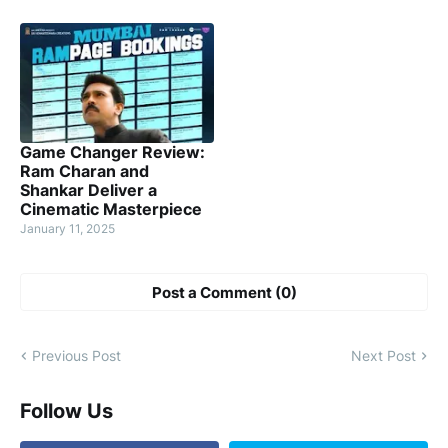
Game Changer Review:
Ram Charan and
Shankar Deliver a
Cinematic Masterpiece
January 11, 2025
Post a Comment (0)
Previous Post
Next Post
Follow Us