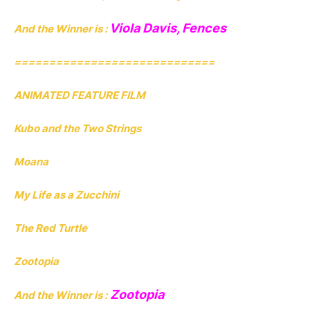
Viola Davis, Fences
And the Winner is :
=============================
ANIMATED FEATURE FILM
Kubo and the Two Strings
Moana
My Life as a Zucchini
The Red Turtle
Zootopia
Zootopia
And the Winner is :