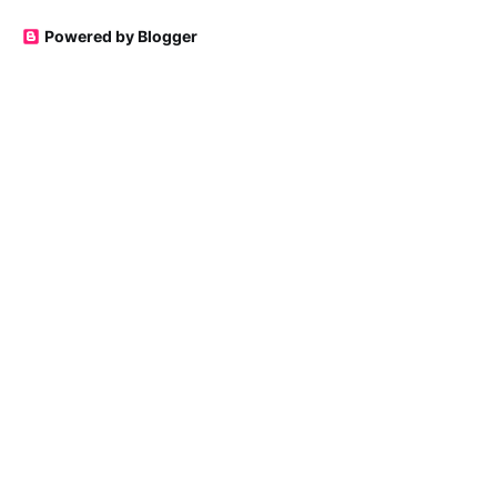
Powered by Blogger