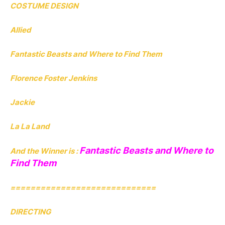
COSTUME DESIGN
Allied
Fantastic Beasts and Where to Find Them
Florence Foster Jenkins
Jackie
La La Land
Fantastic Beasts and Where to
And the Winner is :
Find Them
=============================
DIRECTING