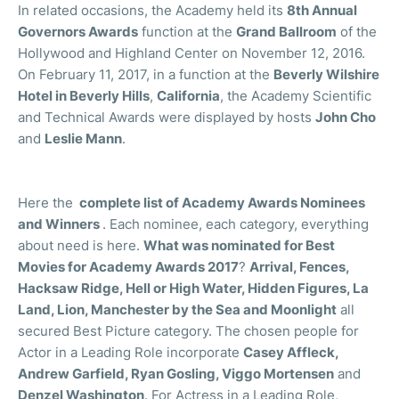
In related occasions, the Academy held its
8th Annual
Governors Awards
function at the
Grand Ballroom
of the
Hollywood and Highland Center on November 12, 2016.
On February 11, 2017, in a function at the
Beverly Wilshire
Hotel in Beverly Hills
,
California
, the Academy Scientific
and Technical Awards were displayed by hosts
John Cho
and
Leslie Mann
.
Here the
complete list of Academy Awards Nominees
and Winners
. Each nominee, each category, everything
about need is here.
What was nominated for Best
Movies for Academy Awards 2017
?
Arrival, Fences,
Hacksaw Ridge, Hell or High Water, Hidden Figures, La
Land, Lion, Manchester by the Sea and Moonlight
all
secured Best Picture category. The chosen people for
Actor in a Leading Role incorporate
Casey Affleck,
Andrew Garfield, Ryan Gosling, Viggo Mortensen
and
Denzel Washington
. For Actress in a Leading Role,