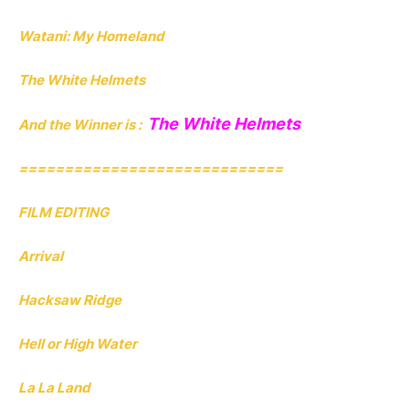
Watani: My Homeland
The White Helmets
The White Helmets
And the Winner is :
=============================
FILM EDITING
Arrival
Hacksaw Ridge
Hell or High Water
La La Land