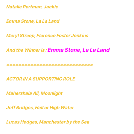
Natalie Portman, Jackie
Emma Stone, La La Land
Meryl Streep, Florence Foster Jenkins
Emma Stone, La La Land
And the Winner is :
=============================
ACTOR IN A SUPPORTING ROLE
Mahershala Ali, Moonlight
Jeff Bridges, Hell or High Water
Lucas Hedges, Manchester by the Sea