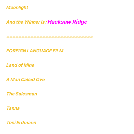
Moonlight
Hacksaw Ridge
And the Winner is :
=============================
FOREIGN LANGUAGE FILM
Land of Mine
A Man Called Ove
The Salesman
Tanna
Toni Erdmann