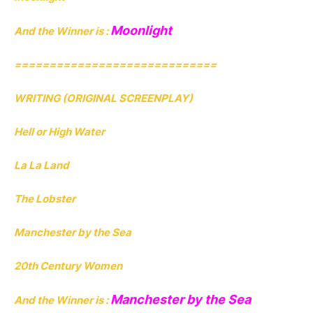
Moonlight
And the Winner is :
=============================
WRITING (ORIGINAL SCREENPLAY)
Hell or High Water
La La Land
The Lobster
Manchester by the Sea
20th Century Women
Manchester by the Sea
And the Winner is :