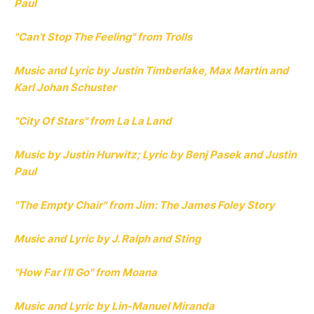
Paul
"Can’t Stop The Feeling" from Trolls
Music and Lyric by Justin Timberlake, Max Martin and
Karl Johan Schuster
"City Of Stars" from La La Land
Music by Justin Hurwitz; Lyric by Benj Pasek and Justin
Paul
"The Empty Chair" from Jim: The James Foley Story
Music and Lyric by J. Ralph and Sting
"How Far I’ll Go" from Moana
Music and Lyric by Lin-Manuel Miranda