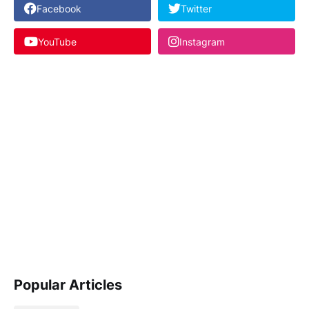
Facebook
Twitter
YouTube
Instagram
Popular Articles