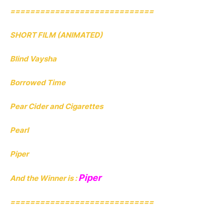
=============================
SHORT FILM (ANIMATED)
Blind Vaysha
Borrowed Time
Pear Cider and Cigarettes
Pearl
Piper
Piper
And the Winner is :
=============================