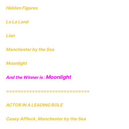
Hidden Figures
La La Land
Lion
Manchester by the Sea
Moonlight
Moonlight
And the Winner is :
=============================
ACTOR IN A LEADING ROLE
Casey Affleck, Manchester by the Sea