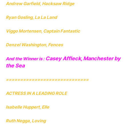
Andrew Garfield, Hacksaw Ridge
Ryan Gosling, La La Land
Viggo Mortensen, Captain Fantastic
Denzel Washington, Fences
Casey Affleck, Manchester by
And the Winner is :
the Sea
=============================
ACTRESS IN A LEADING ROLE
Isabelle Huppert, Elle
Ruth Negga, Loving