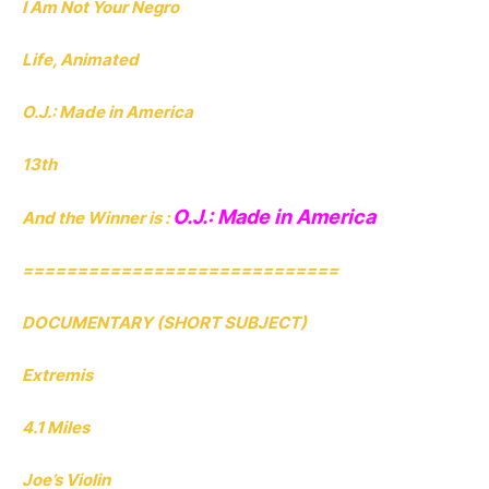
I Am Not Your Negro
Life, Animated
O.J.: Made in America
13th
O.J.: Made in America
And the Winner is :
=============================
DOCUMENTARY (SHORT SUBJECT)
Extremis
4.1 Miles
Joe’s Violin