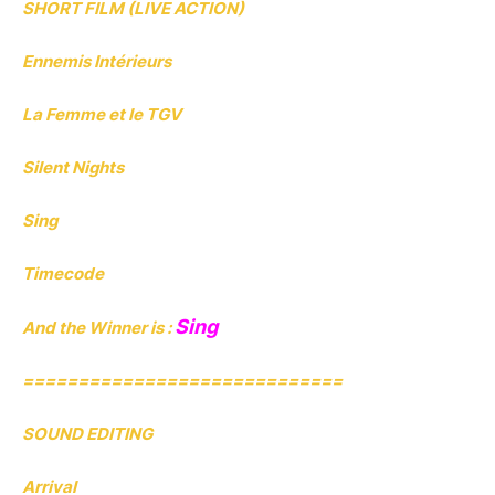
SHORT FILM (LIVE ACTION)
Ennemis Intérieurs
La Femme et le TGV
Silent Nights
Sing
Timecode
Sing
And the Winner is :
=============================
SOUND EDITING
Arrival