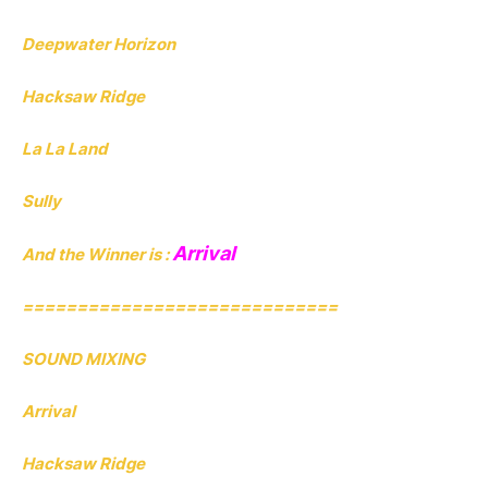
Deepwater Horizon
Hacksaw Ridge
La La Land
Sully
Arrival
And the Winner is :
=============================
SOUND MIXING
Arrival
Hacksaw Ridge