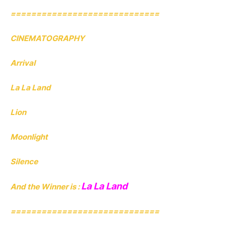
=============================
CINEMATOGRAPHY
Arrival
La La Land
Lion
Moonlight
Silence
La La Land
And the Winner is :
=============================