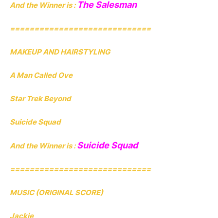
The Salesman
And the Winner is :
=============================
MAKEUP AND HAIRSTYLING
A Man Called Ove
Star Trek Beyond
Suicide Squad
Suicide Squad
And the Winner is :
=============================
MUSIC (ORIGINAL SCORE)
Jackie