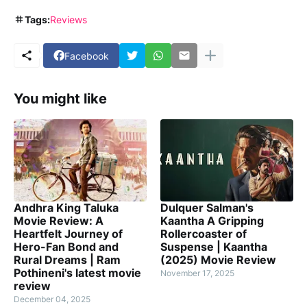
Tags:
Reviews
Facebook
You might like
Andhra King Taluka
Dulquer Salman's
Movie Review: A
Kaantha A Gripping
Heartfelt Journey of
Rollercoaster of
Hero-Fan Bond and
Suspense | Kaantha
Rural Dreams | Ram
(2025) Movie Review
Pothineni's latest movie
November 17, 2025
review
December 04, 2025