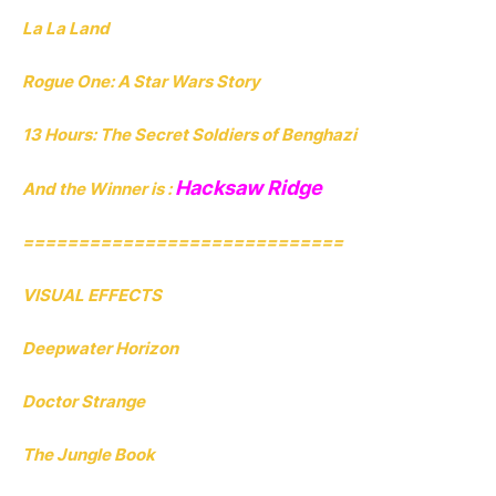
La La Land
Rogue One: A Star Wars Story
13 Hours: The Secret Soldiers of Benghazi
Hacksaw Ridge
And the Winner is :
=============================
VISUAL EFFECTS
Deepwater Horizon
Doctor Strange
The Jungle Book