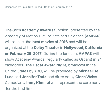
Composed by Epuri Siva Prasad | On 22nd February 2017
The 89th Academy Awards
function, presented by the
Academy of Motion Picture Arts and Sciences (
AMPAS
),
will respect the
best movies of 2016
and will be
organized at the
Dolby Theater
in
Hollywood, California
on February 26, 2017
. During the function,
AMPAS
will
show Academy Awards (regularly called as Oscars) in 24
categories.
The Oscar Award Night
, broadcast in the
United States by ABC, will be produced by
Michael De
Luca
and
Jennifer Todd
and directed by
Glenn Weiss
.
Comedian
Jimmy Kimmel
will represent the ceremony
for the first time.