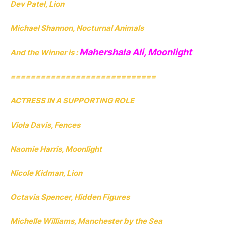
Dev Patel, Lion
Michael Shannon, Nocturnal Animals
Mahershala Ali, Moonlight
And the Winner is :
=============================
ACTRESS IN A SUPPORTING ROLE
Viola Davis, Fences
Naomie Harris, Moonlight
Nicole Kidman, Lion
Octavia Spencer, Hidden Figures
Michelle Williams, Manchester by the Sea