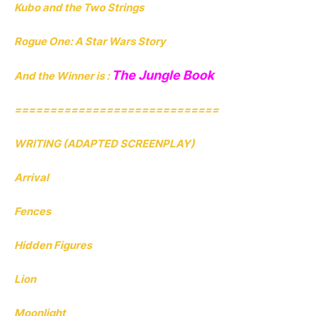
Kubo and the Two Strings
Rogue One: A Star Wars Story
The Jungle Book
And the Winner is :
=============================
WRITING (ADAPTED SCREENPLAY)
Arrival
Fences
Hidden Figures
Lion
Moonlight