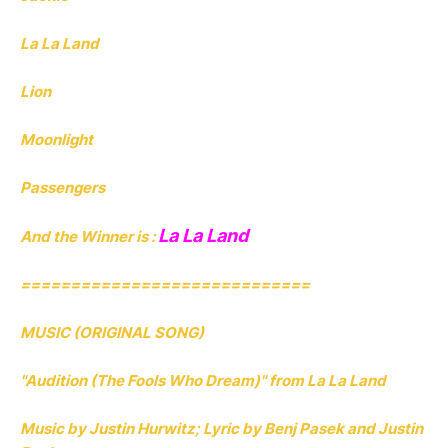
La La Land
Lion
Moonlight
Passengers
La La Land
And the Winner is :
=============================
MUSIC (ORIGINAL SONG)
"Audition (The Fools Who Dream)" from La La Land
Music by Justin Hurwitz; Lyric by Benj Pasek and Justin