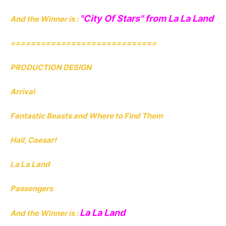
"City Of Stars" from La La Land
And the Winner is :
=============================
PRODUCTION DESIGN
Arrival
Fantastic Beasts and Where to Find Them
Hail, Caesar!
La La Land
Passengers
La La Land
And the Winner is :