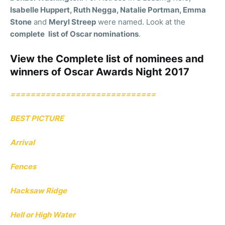
Isabelle Huppert, Ruth Negga, Natalie Portman, Emma
Stone
and
Meryl Streep
were named. Look at the
complete
list of Oscar nominations
.
View the Complete list of nominees and
winners of Oscar Awards Night 2017
=============================
BEST PICTURE
Arrival
Fences
Hacksaw Ridge
Hell or High Water