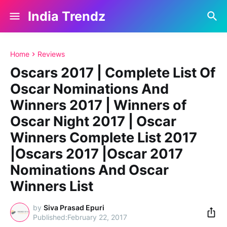
India Trendz
Home
Reviews
Oscars 2017 | Complete List Of
Oscar Nominations And
Winners 2017 | Winners of
Oscar Night 2017 | Oscar
Winners Complete List 2017
|Oscars 2017 |Oscar 2017
Nominations And Oscar
Winners List
by
Siva Prasad Epuri
February 22, 2017