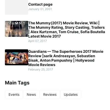
Contact page
January 01, 2001
The Mummy(2017) Movie Review, Wiki |
The Mummy Rating, Story Casting, Trailers
| Alex Kurtzman, Tom Cruise, Sofia Boutella
Latest Movie 2017
April 07, 2017
Guardians — The Superheroes 2017 Movie
Review |sarik Andreasyan, Sebastien
Sisak, Anton Pampushny | Hollywood
Movie Reviews
February 25, 2017
Main Tags
Events
News
Reviews
Updates