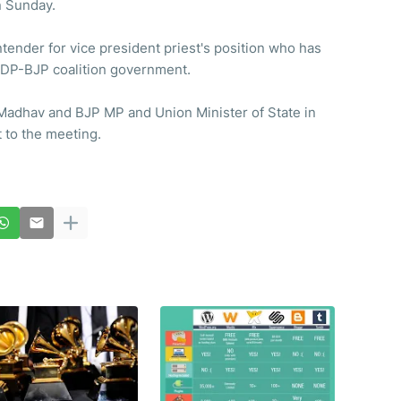
n Sunday.
ender for vice president priest's position who has
 PDP-BJP coalition government.
Madhav and BJP MP and Union Minister of State in
 to the meeting.