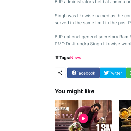
BJP administrators held at Jammu o
Singh was likewise named as the cont
served in the same limit in the past
BJP national general secretary Ram 
PMO Dr Jitendra Singh likewise went
Tags:
News
Facebook
Twitter
You might like