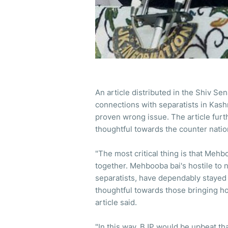
An article distributed in the Shiv S
connections with separatists in Kas
proven wrong issue. The article furt
thoughtful towards the counter nati
"The most critical thing is that Meh
together. Mehbooba bai's hostile to na
separatists, have dependably stayed
thoughtful towards those bringing ho
article said.
"In this way, BJP would be upbeat tha