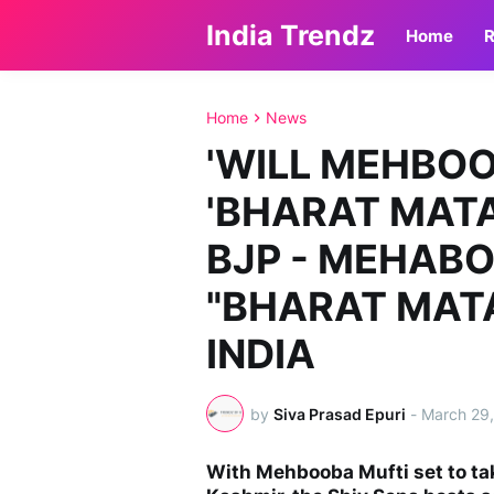
India Trendz
Home
R
Home
News
'WILL MEHBO
'BHARAT MATA 
BJP - MEHAB
"BHARAT MATA 
INDIA
by
Siva Prasad Epuri
-
March 29
With Mehbooba Mufti set to ta