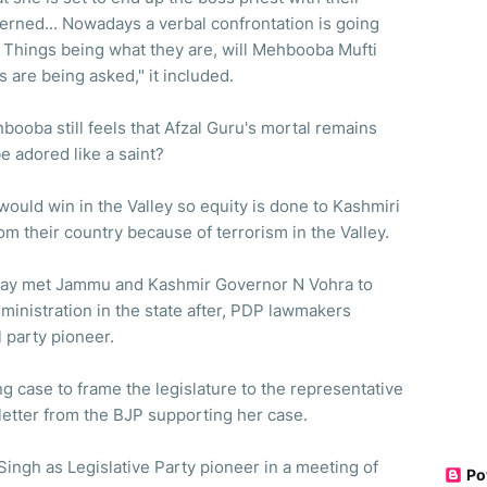
erned... Nowadays a verbal confrontation is going
. Things being what they are, will Mehbooba Mufti
es are being asked," it included.
booba still feels that Afzal Guru's mortal remains
e adored like a saint?
 would win in the Valley so equity is done to Kashmiri
m their country because of terrorism in the Valley.
ay met Jammu and Kashmir Governor N Vohra to
ministration in the state after, PDP lawmakers
 party pioneer.
g case to frame the legislature to the representative
letter from the BJP supporting her case.
Singh as Legislative Party pioneer in a meeting of
Po