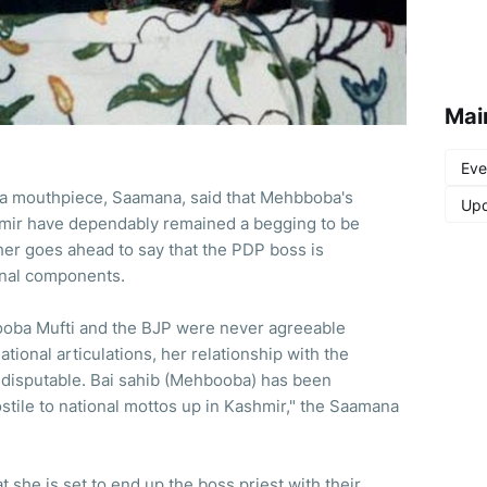
Mai
Eve
ena mouthpiece, Saamana, said that Mehbboba's
Upd
hmir have dependably remained a begging to be
her goes ahead to say that the PDP boss is
onal components.
booba Mufti and the BJP were never agreeable
tional articulations, her relationship with the
 disputable. Bai sahib (Mehbooba) has been
stile to national mottos up in Kashmir," the Saamana
t she is set to end up the boss priest with their