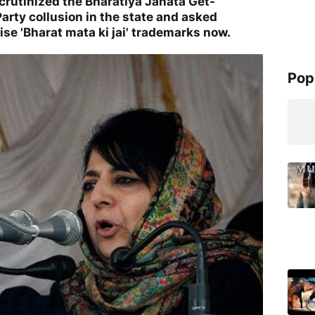
crutinized the Bharatiya Janata Get-
arty collusion in the state and asked
se 'Bharat mata ki jai' trademarks now.
Pop