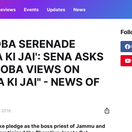
eviews
Events
Updates
News
Fol
OBA SERENADE
KI JAI': SENA ASKS
OOBA VIEWS ON
KI JAI" - NEWS OF
, 2016
ke pledge as the boss priest of Jammu and