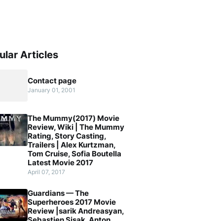
ular Articles
Contact page
January 01, 2001
The Mummy(2017) Movie
Review, Wiki | The Mummy
Rating, Story Casting,
Trailers | Alex Kurtzman,
Tom Cruise, Sofia Boutella
Latest Movie 2017
April 07, 2017
Guardians — The
Superheroes 2017 Movie
Review |sarik Andreasyan,
Sebastien Sisak, Anton