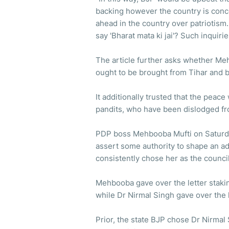
backing however the country is conc
ahead in the country over patriotism
say 'Bharat mata ki jai'? Such inquiri
The article further asks whether Meh
ought to be brought from Tihar and b
It additionally trusted that the peace
pandits, who have been dislodged fro
PDP boss Mehbooba Mufti on Saturd
assert some authority to shape an ad
consistently chose her as the council
Mehbooba gave over the letter stakin
while Dr Nirmal Singh gave over the 
Prior, the state BJP chose Dr Nirmal 