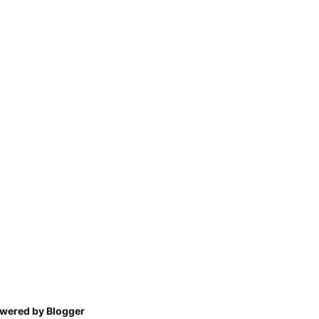
wered by Blogger