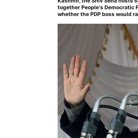
Kashmir, the Shiv Sena hosts s
together People's Democratic P
whether the PDP boss would rai