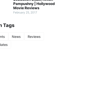
Pampushny | Hollywood
Movie Reviews
February 25, 2017
n Tags
nts
News
Reviews
ates