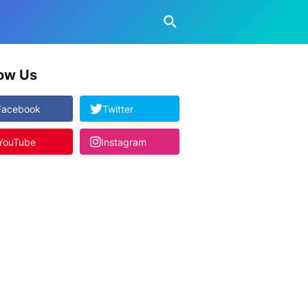
low Us
Facebook
Twitter
YouTube
Instagram