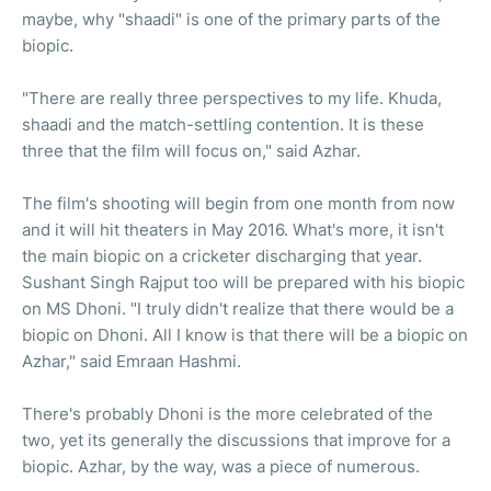
maybe, why "shaadi" is one of the primary parts of the
biopic.
"There are really three perspectives to my life. Khuda,
shaadi and the match-settling contention. It is these
three that the film will focus on," said Azhar.
The film's shooting will begin from one month from now
and it will hit theaters in May 2016. What's more, it isn't
the main biopic on a cricketer discharging that year.
Sushant Singh Rajput too will be prepared with his biopic
on MS Dhoni. "I truly didn't realize that there would be a
biopic on Dhoni. All I know is that there will be a biopic on
Azhar," said Emraan Hashmi.
There's probably Dhoni is the more celebrated of the
two, yet its generally the discussions that improve for a
biopic. Azhar, by the way, was a piece of numerous.