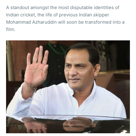
A standout amongst the most disputable identities of
Indian cricket, the life of previous Indian skipper
Mohammad Azharuddin will soon be transformed into a
film.