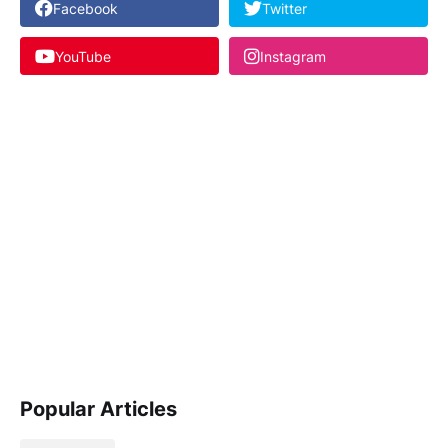
Facebook
Twitter
YouTube
Instagram
Popular Articles