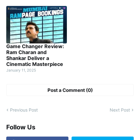
Game Changer Review:
Ram Charan and
Shankar Deliver a
Cinematic Masterpiece
January 11, 2025
Post a Comment (0)
Previous Post
Next Post
Follow Us