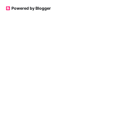
Powered by Blogger