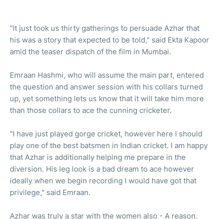
"It just took us thirty gatherings to persuade Azhar that
his was a story that expected to be told," said Ekta Kapoor
amid the teaser dispatch of the film in Mumbai.
Emraan Hashmi, who will assume the main part, entered
the question and answer session with his collars turned
up, yet something lets us know that it will take him more
than those collars to ace the cunning cricketer.
"I have just played gorge cricket, however here I should
play one of the best batsmen in Indian cricket. I am happy
that Azhar is additionally helping me prepare in the
diversion. His leg look is a bad dream to ace however
ideally when we begin recording I would have got that
privilege," said Emraan.
Azhar was truly a star with the women also - A reason,