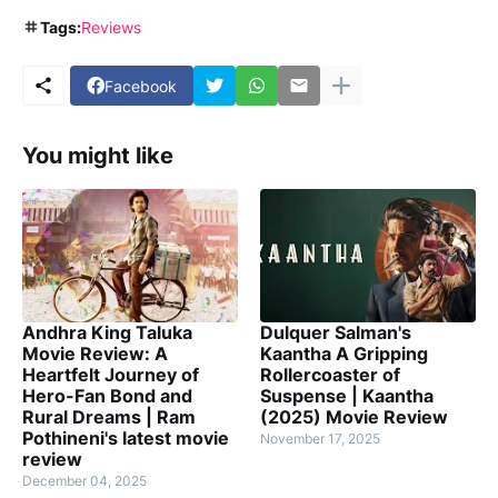
Tags:
Reviews
Facebook
You might like
Andhra King Taluka
Dulquer Salman's
Movie Review: A
Kaantha A Gripping
Heartfelt Journey of
Rollercoaster of
Hero-Fan Bond and
Suspense | Kaantha
Rural Dreams | Ram
(2025) Movie Review
Pothineni's latest movie
November 17, 2025
review
December 04, 2025