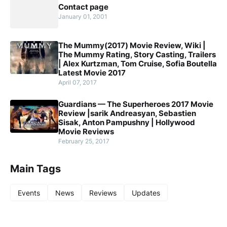
Contact page
January 01, 2001
The Mummy(2017) Movie Review, Wiki |
The Mummy Rating, Story Casting, Trailers
| Alex Kurtzman, Tom Cruise, Sofia Boutella
Latest Movie 2017
April 07, 2017
Guardians — The Superheroes 2017 Movie
Review |sarik Andreasyan, Sebastien
Sisak, Anton Pampushny | Hollywood
Movie Reviews
February 25, 2017
Main Tags
Events
News
Reviews
Updates