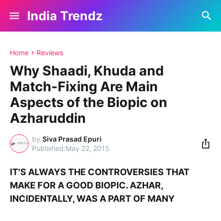
India Trendz
Home
Reviews
Why Shaadi, Khuda and
Match-Fixing Are Main
Aspects of the Biopic on
Azharuddin
by
Siva Prasad Epuri
May 22, 2015
IT'S ALWAYS THE CONTROVERSIES THAT
MAKE FOR A GOOD BIOPIC. AZHAR,
INCIDENTALLY, WAS A PART OF MANY