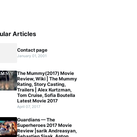
ular Articles
Contact page
January 01, 2001
The Mummy(2017) Movie
Review, Wiki | The Mummy
Rating, Story Casting,
Trailers | Alex Kurtzman,
Tom Cruise, Sofia Boutella
Latest Movie 2017
April 07, 2017
Guardians — The
Superheroes 2017 Movie
Review |sarik Andreasyan,
Sebastien Sisak, Anton