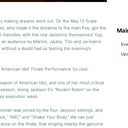
es making dreams work out. On the May 13 finale
s, who made it the distance to the main five, got the
Mai
5 melodies with the real Jacksons themselves! Yup,
of an audience by Marlon, Jackie, Tito and Jermaine
Eve
d without a doubt had us feeling the evening's
Upd
'American Idol' Finale Performance So cool.
eason of American Idol, and one of her most critical
e season, doing Jackson 5's "Rockin' Robin" on the
ies execution week.
 woman was joined by the four Jackson siblings, and
ack," "ABC" and "Shake Your Body." We can just
ance on the finale, that singing nearby the genuine