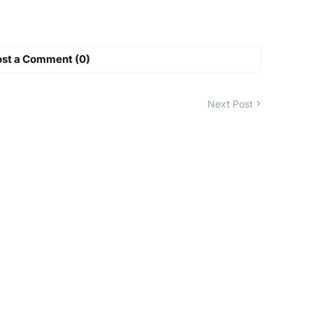
ost a Comment (0)
Next Post