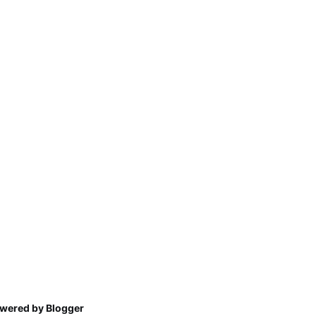
wered by Blogger