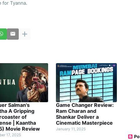
 for Tyanna.
uer Salman's
Game Changer Review:
tha A Gripping
Ram Charan and
rcoaster of
Shankar Deliver a
ense | Kaantha
Cinematic Masterpiece
5) Movie Review
January 11, 2025
er 17, 2025
Po