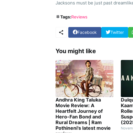
Jacksons must be just past dreamlike
Tags:
Reviews
Facebook
Twitter
You might like
Andhra King Taluka
Dulq
Movie Review: A
Kaan
Heartfelt Journey of
Rolle
Hero-Fan Bond and
Susp
Rural Dreams | Ram
(202
Pothineni's latest movie
Novemb