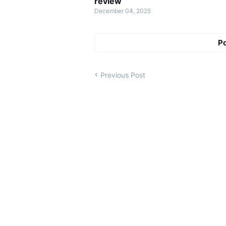
review
December 04, 2025
P
Previous Post