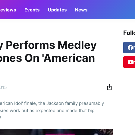
eviews
Events
Updates
News
Fol
y Performs Medley
ones On 'American
2015
rican Idol' finale, the Jackson family presumably
sies work out as expected and made that big
!