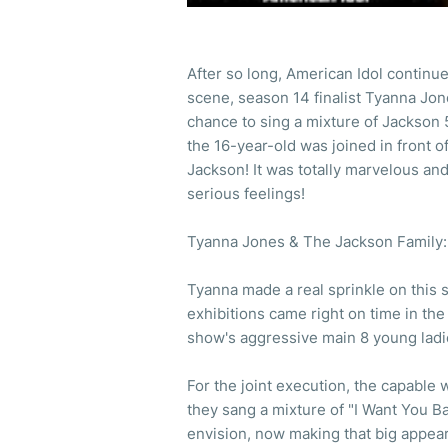
After so long, American Idol continu
scene, season 14 finalist Tyanna Jone
chance to sing a mixture of Jackson 
the 16-year-old was joined in front 
Jackson! It was totally marvelous an
serious feelings!
Tyanna Jones & The Jackson Family: 
Tyanna made a real sprinkle on this s
exhibitions came right on time in th
show's aggressive main 8 young lad
For the joint execution, the capable
they sang a mixture of "I Want You B
envision, now making that big appear