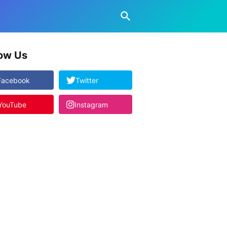
low Us
Facebook
Twitter
YouTube
Instagram