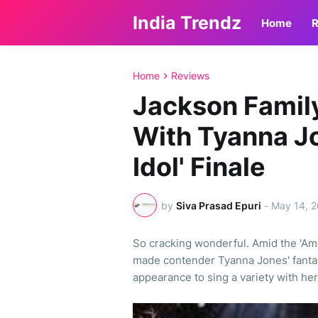
India Trendz
Home
R
Home
Reviews
Jackson Famil
With Tyanna J
Idol' Finale
by
Siva Prasad Epuri
-
May 14, 
So cracking wonderful. Amid the 'Ame
made contender Tyanna Jones' fanta
appearance to sing a variety with her