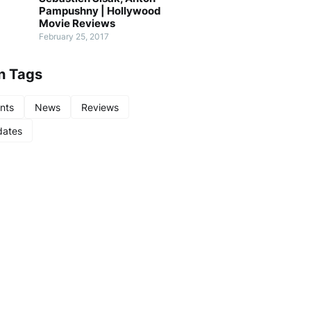
Pampushny | Hollywood
Movie Reviews
February 25, 2017
n Tags
nts
News
Reviews
ates